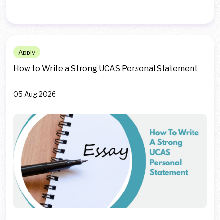
Apply
How to Write a Strong UCAS Personal Statement
05 Aug 2026