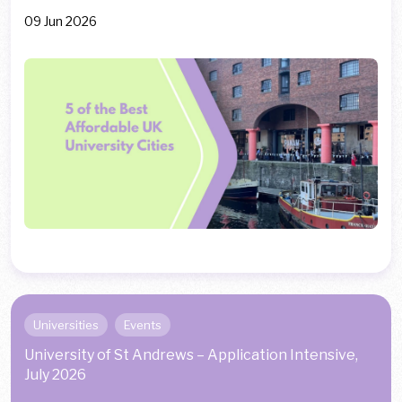
09 Jun 2026
Universities
Events
University of St Andrews – Application Intensive,
July 2026