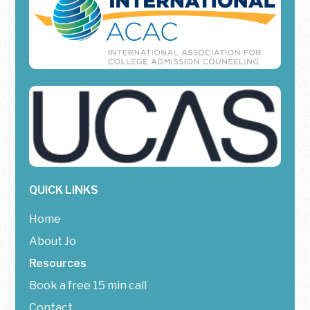
QUICK LINKS
Home
About Jo
Resources
Book a free 15 min call
Contact