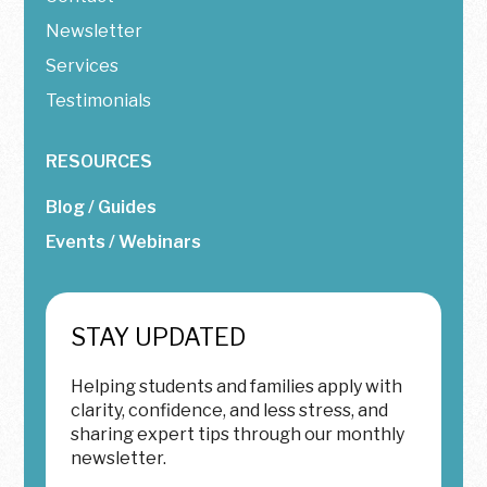
Newsletter
Services
Testimonials
RESOURCES
Blog / Guides
Events / Webinars
STAY UPDATED
Helping students and families apply with
clarity, confidence, and less stress, and
sharing expert tips through our monthly
newsletter.