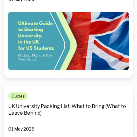
Guides
UK University Packing List: What to Bring (What to
Leave Behind)
01 May 2026