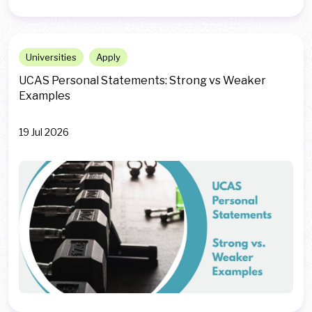
Universities
Apply
UCAS Personal Statements: Strong vs Weaker
Examples
19 Jul 2026