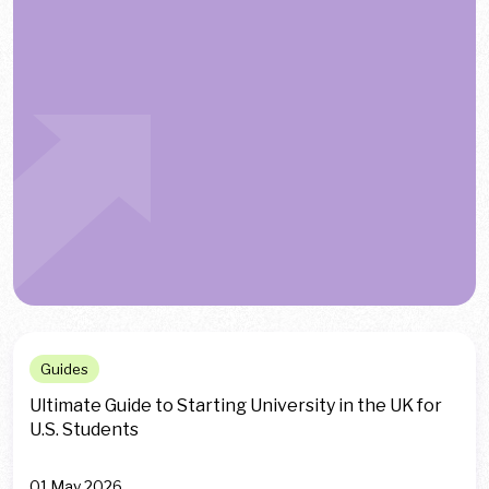
Guides
Ultimate Guide to Starting University in the UK for
U.S. Students
01 May 2026