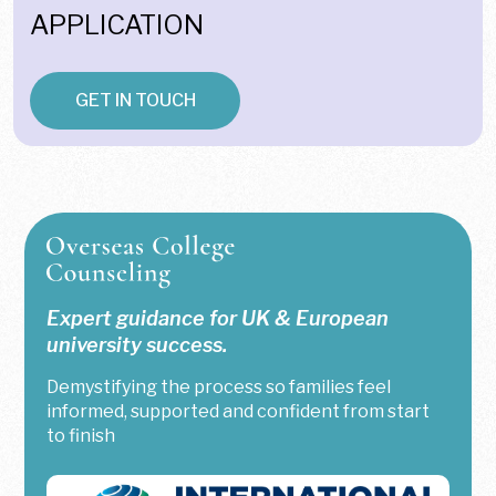
APPLICATION
GET IN TOUCH
Expert guidance for UK & European
university success.
Demystifying the process so families feel
informed, supported and confident from start
to finish