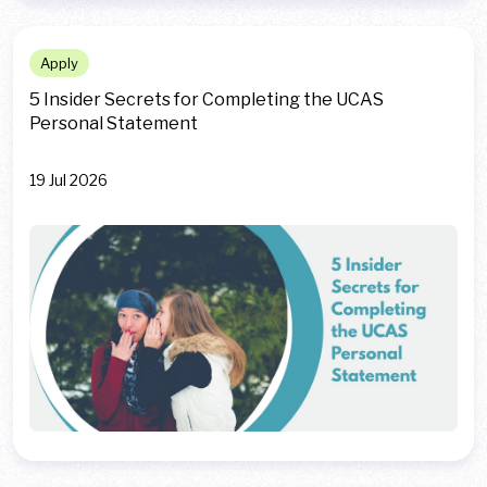
Apply
5 Insider Secrets for Completing the UCAS
Personal Statement
19 Jul 2026