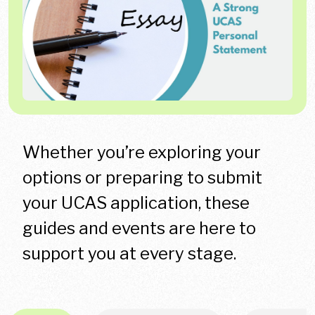
Whether you’re exploring your
options or preparing to submit
your UCAS application, these
guides and events are here to
support you at every stage.