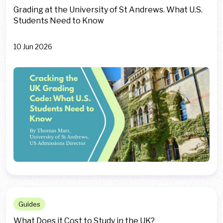
Grading at the University of St Andrews. What U.S.
Students Need to Know
10 Jun 2026
Guides
What Does it Cost to Study in the UK?