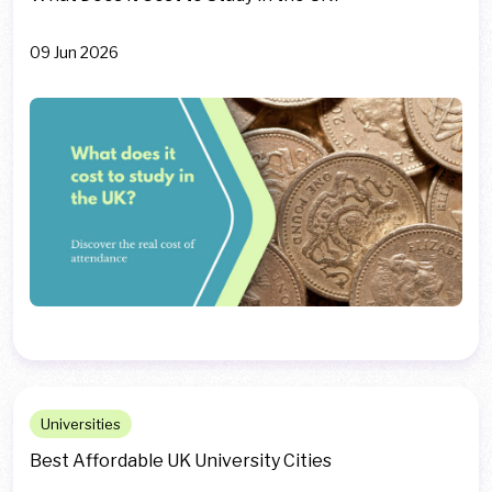
09 Jun 2026
Universities
Best Affordable UK University Cities