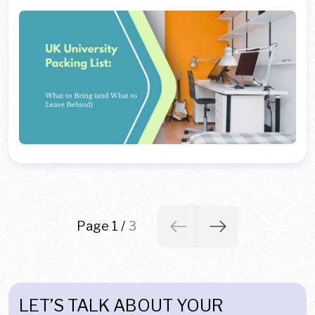
Page 1
/
3
LET’S TALK ABOUT YOUR