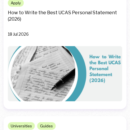
Apply
How to Write the Best UCAS Personal Statement
(2026)
18 Jul 2026
Universities
Guides