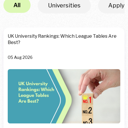
All
Universities
Apply
UK University Rankings: Which League Tables Are
Best?
05 Aug 2026