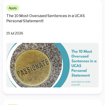
Apply
The 10 Most Overused Sentences in a UCAS
Personal Statement!
19 Jul 2026