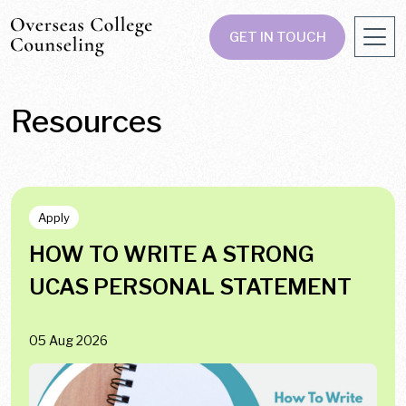
GET IN TOUCH
Resources
Apply
HOW TO WRITE A STRONG
UCAS PERSONAL STATEMENT
05 Aug 2026