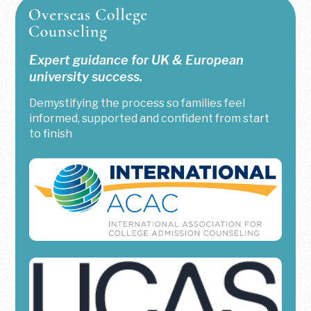
Expert guidance for UK & European
university success.
Demystifying the process so families feel
informed, supported and confident from start
to finish