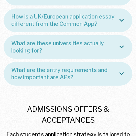
How is a UK/European application essay
different from the Common App?
What are these universities actually
looking for?
What are the entry requirements and
how important are APs?
ADMISSIONS OFFERS &
ACCEPTANCES
Each student’s application strategy is tailored to