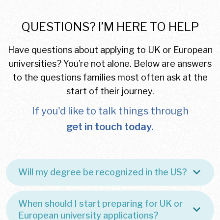
QUESTIONS? I’M HERE TO HELP
Have questions about applying to UK or European
universities? You’re not alone. Below are answers
to the questions families most often ask at the
start of their journey.
If you'd like to talk things through
get in touch today.
Will my degree be recognized in the US?
When should I start preparing for UK or
European university applications?