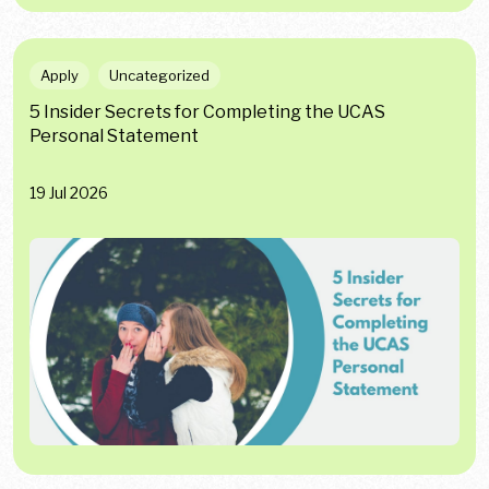
Apply
Uncategorized
5 Insider Secrets for Completing the UCAS
Personal Statement
19 Jul 2026