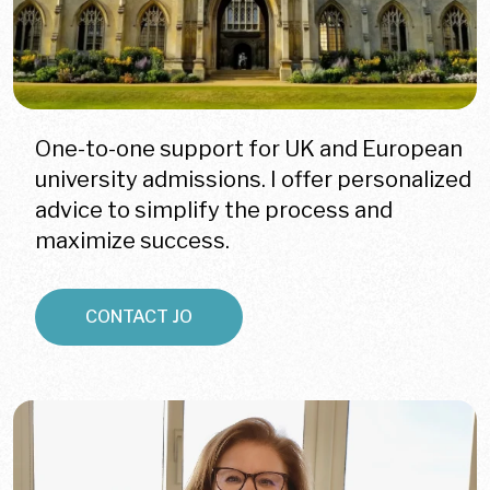
One-to-one support for UK and European
university admissions. I offer personalized
advice to simplify the process and
maximize success.
CONTACT JO