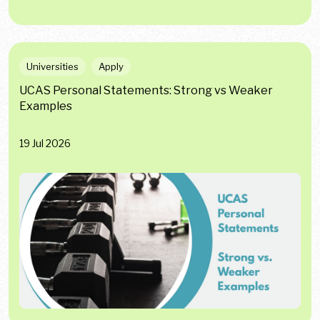
Universities
Apply
UCAS Personal Statements: Strong vs Weaker
Examples
19 Jul 2026