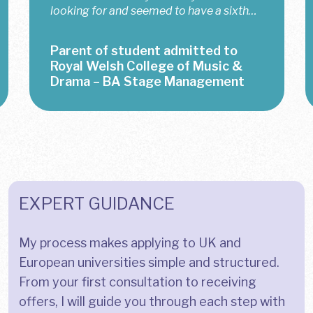
the most last-minute situations. When
my mom and I decided — just 40 minutes
before the deadline — to apply to...
Student admitted to King’s
College London – BA Business
Management
EXPERT GUIDANCE
My process makes applying to UK and
European universities simple and structured.
From your first consultation to receiving
offers, I will guide you through each step with