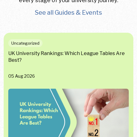
every stage of your university journey.
See all Guides & Events
Uncategorized
UK University Rankings: Which League Tables Are
Best?
05 Aug 2026