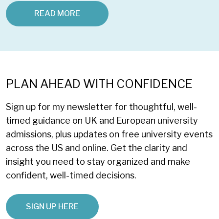
READ MORE
PLAN AHEAD WITH CONFIDENCE
Sign up for my newsletter for thoughtful, well-
timed guidance on UK and European university
admissions, plus updates on free university events
across the US and online. Get the clarity and
insight you need to stay organized and make
confident, well-timed decisions.
SIGN UP HERE