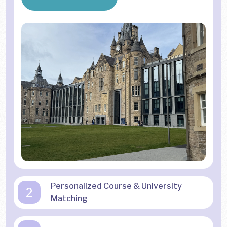
Personalized Course & University
2
Matching