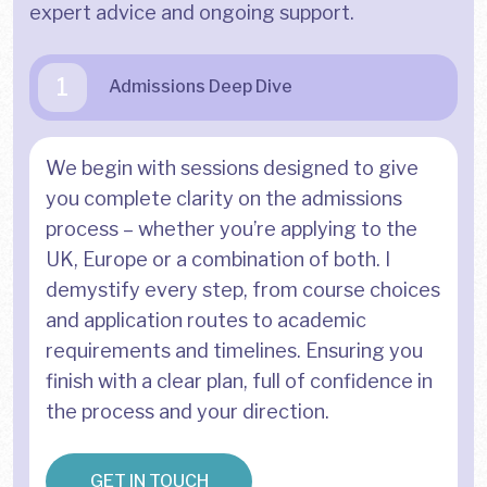
expert advice and ongoing support.
1
Admissions Deep Dive
We begin with sessions designed to give
you complete clarity on the admissions
process – whether you’re applying to the
UK, Europe or a combination of both. I
demystify every step, from course choices
and application routes to academic
requirements and timelines. Ensuring you
finish with a clear plan, full of confidence in
the process and your direction.
GET IN TOUCH