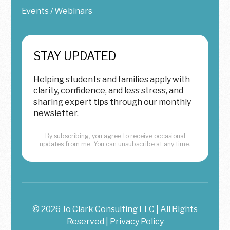
Events / Webinars
STAY UPDATED
Helping students and families apply with
clarity, confidence, and less stress, and
sharing expert tips through our monthly
newsletter.
By subscribing, you agree to receive occasional
updates from me. You can unsubscribe at any time.
© 2026 Jo Clark Consulting LLC | All Rights
Reserved |
Privacy Policy