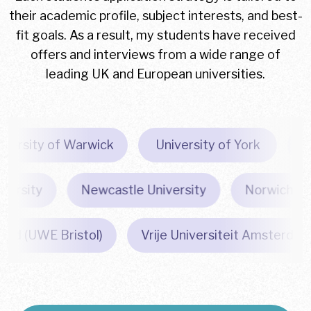
their academic profile, subject interests, and best-
fit goals. As a result, my students have received
offers and interviews from a wide range of
leading UK and European universities.
University of Warwick
University of York
sity
Newcastle University
Norwich Univer
England (UWE Bristol)
Vrije Universiteit Amste