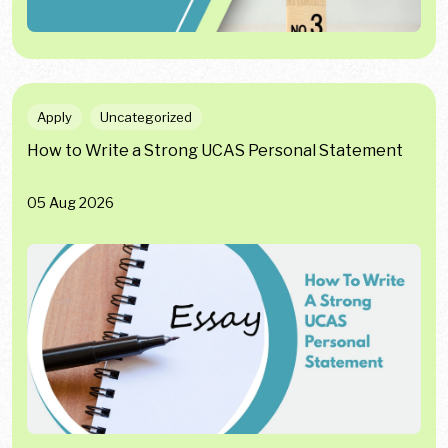
Apply
Uncategorized
How to Write a Strong UCAS Personal Statement
05 Aug 2026