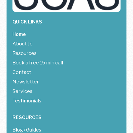
QUICK LINKS
Home
About Jo
Resources
Book a free 15 min call
Contact
Newsletter
Services
Testimonials
RESOURCES
Blog / Guides