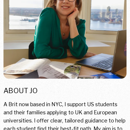
ABOUT JO
A Brit now based in NYC, I support US students
and their families applying to UK and European
universities. I offer clear, tailored guidance to help
each student find their best-fit path. My aim is to