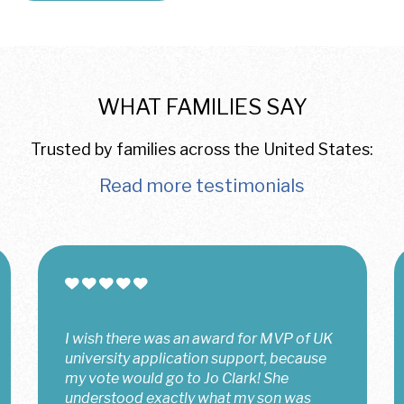
WHAT FAMILIES SAY
Trusted by families across the United States:
Read more testimonials
Jo has been an incredible support
throughout my UK college application
journey. She always made herself
available to be there for me, even during