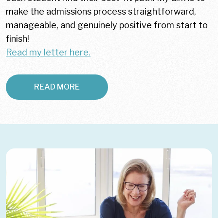
make the admissions process straightforward,
manageable, and genuinely positive from start to
finish!
Read my letter here.
READ MORE