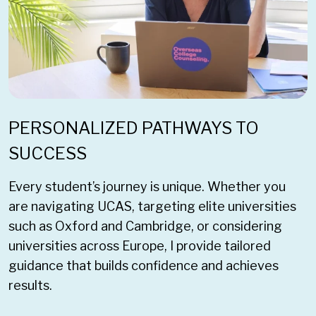
PERSONALIZED PATHWAYS TO
SUCCESS
Every student’s journey is unique. Whether you
are navigating UCAS, targeting elite universities
such as Oxford and Cambridge, or considering
universities across Europe, I provide tailored
guidance that builds confidence and achieves
results.