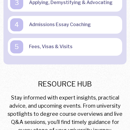
3
Applying, Demystifying & Advocating
4
Admissions Essay Coaching
5
Fees, Visas & Visits
RESOURCE HUB
Stay informed with expert insights, practical
advice, and upcoming events. From university
spotlights to degree course overviews and live
Q&A sessions, you’ll find timely guidance for