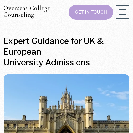
GET IN TOUCH
Expert Guidance for UK &
European
University Admissions