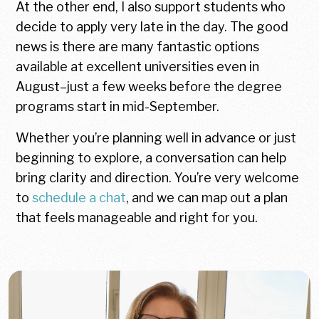
At the other end, I also support students who
decide to apply very late in the day. The good
news is there are many fantastic options
available at excellent universities even in
August–just a few weeks before the degree
programs start in mid-September.
Whether you’re planning well in advance or just
beginning to explore, a conversation can help
bring clarity and direction. You’re very welcome
to
schedule a chat
, and we can map out a plan
that feels manageable and right for you.