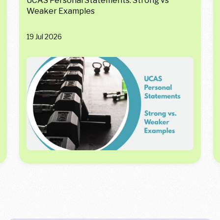
UCAS Personal Statements: Strong vs
Weaker Examples
19 Jul 2026