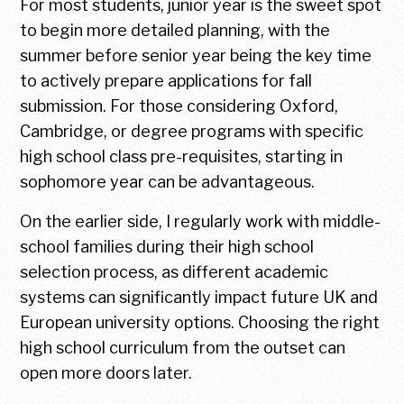
For most students, junior year is the sweet spot
to begin more detailed planning, with the
summer before senior year being the key time
to actively prepare applications for fall
submission. For those considering Oxford,
Cambridge, or degree programs with specific
high school class pre-requisites, starting in
sophomore year can be advantageous.
On the earlier side, I regularly work with middle-
school families during their high school
selection process, as different academic
systems can significantly impact future UK and
European university options. Choosing the right
high school curriculum from the outset can
open more doors later.