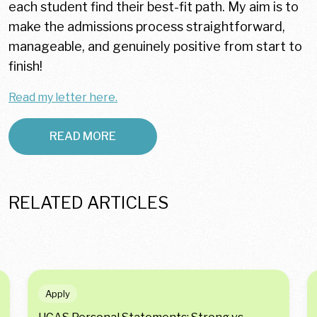
each student find their best-fit path. My aim is to
make the admissions process straightforward,
manageable, and genuinely positive from start to
finish!
Read my letter here.
READ MORE
RELATED ARTICLES
Apply