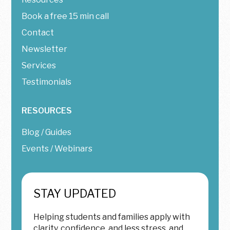
Book a free 15 min call
Contact
Newsletter
Services
Testimonials
RESOURCES
Blog / Guides
Events / Webinars
STAY UPDATED
Helping students and families apply with
clarity, confidence, and less stress, and