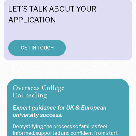
LET’S TALK ABOUT YOUR
APPLICATION
GET IN TOUCH
Expert guidance for UK & European
university success.
Demystifying the process so families feel
informed, supported and confident from start