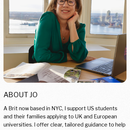
ABOUT JO
A Brit now based in NYC, I support US students
and their families applying to UK and European
universities. I offer clear, tailored guidance to help