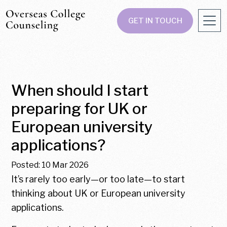
GET IN TOUCH
When should I start
preparing for UK or
European university
applications?
Posted: 10 Mar 2026
It’s rarely too early—or too late—to start
thinking about UK or European university
applications.