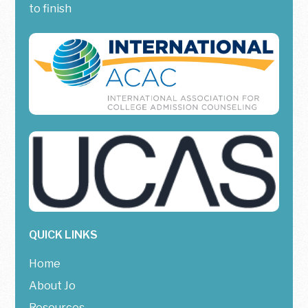
to finish
QUICK LINKS
Home
About Jo
Resources