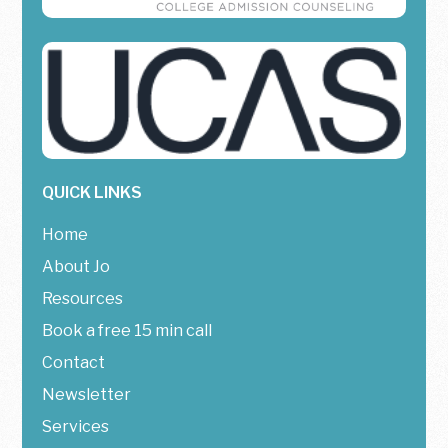
QUICK LINKS
Home
About Jo
Resources
Book a free 15 min call
Contact
Newsletter
Services