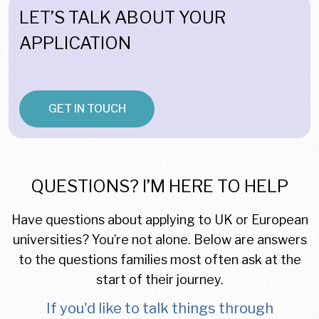
LET’S TALK ABOUT YOUR
APPLICATION
GET IN TOUCH
QUESTIONS? I’M HERE TO HELP
Have questions about applying to UK or European
universities? You’re not alone. Below are answers
to the questions families most often ask at the
start of their journey.
If you'd like to talk things through