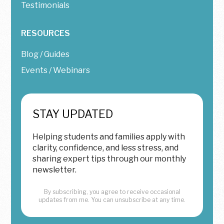
Testimonials
RESOURCES
Blog / Guides
Events / Webinars
STAY UPDATED
Helping students and families apply with
clarity, confidence, and less stress, and
sharing expert tips through our monthly
newsletter.
By subscribing, you agree to receive occasional
updates from me. You can unsubscribe at any time.