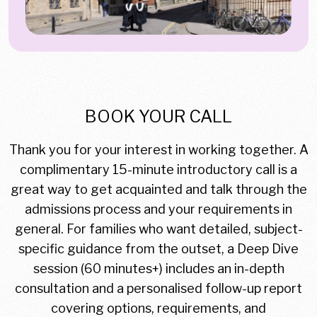
BOOK YOUR CALL
Thank you for your interest in working together. A
complimentary 15-minute introductory call is a
great way to get acquainted and talk through the
admissions process and your requirements in
general. For families who want detailed, subject-
specific guidance from the outset, a Deep Dive
session (60 minutes+) includes an in-depth
consultation and a personalised follow-up report
covering options, requirements, and