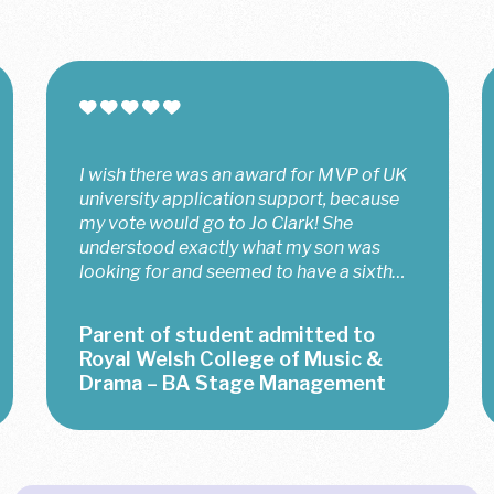
I wish there was an award for MVP of UK
university application support, because
my vote would go to Jo Clark! She
understood exactly what my son was
looking for and seemed to have a sixth
sense about him, which meant that she
came up...
Parent of student admitted to
Royal Welsh College of Music &
Drama – BA Stage Management