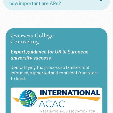
how important are APs?
Expert guidance for UK & European
university success.
Demystifying the process so families feel
informed, supported and confident from start
to finish