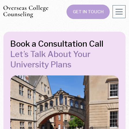
GET IN TOUCH
Book a Consultation Call
Let’s Talk About Your
University Plans