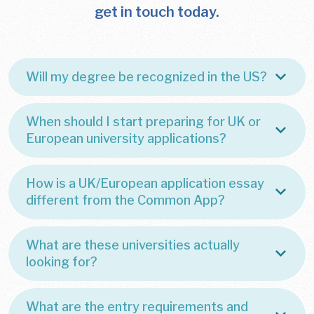
get in touch today.
Will my degree be recognized in the US?
When should I start preparing for UK or
European university applications?
How is a UK/European application essay
different from the Common App?
What are these universities actually
looking for?
What are the entry requirements and