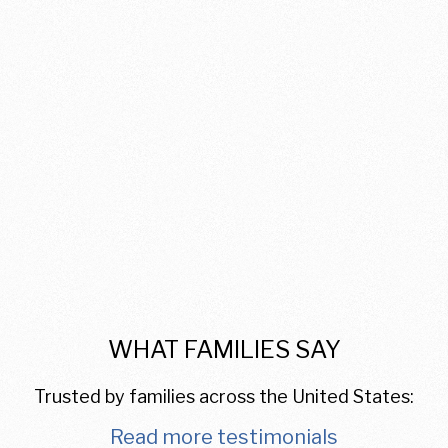
WHAT FAMILIES SAY
Trusted by families across the United States:
Read more testimonials