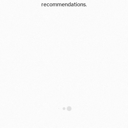
recommendations.